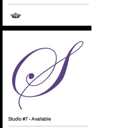
Studio #7 - Available