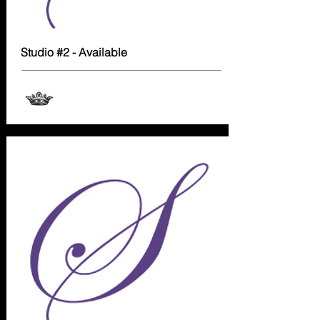
Studio #2 - Available