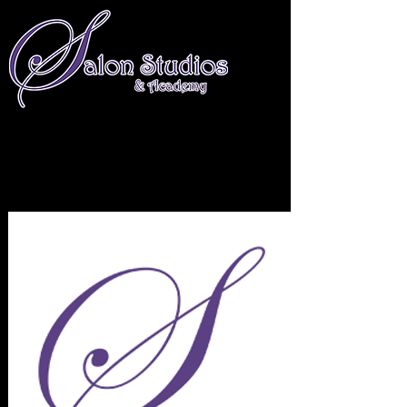
661-674-4234
info@salonstudiosandacademy.com