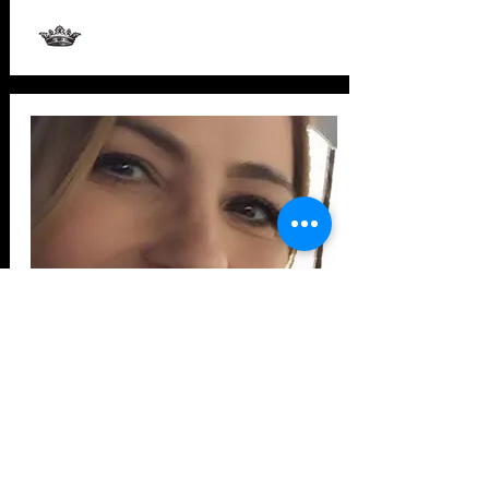
Studio #8 - Skincare, Esthetician