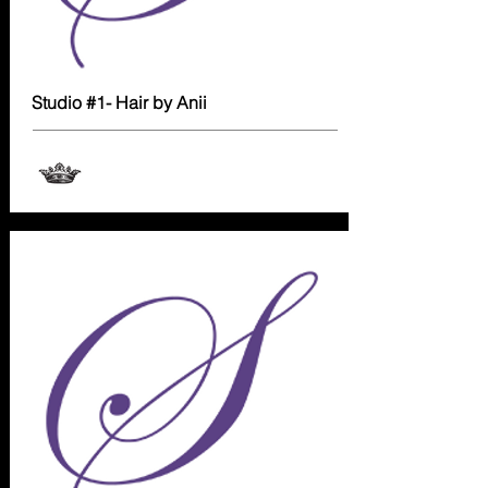
Studio #1- Hair by Anii