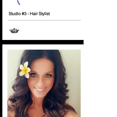
Studio #3 - Hair Stylist