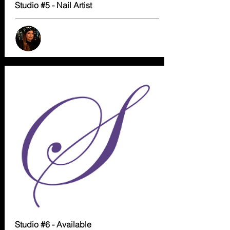
Studio #5 - Nail Artist
Studio #6 - Available