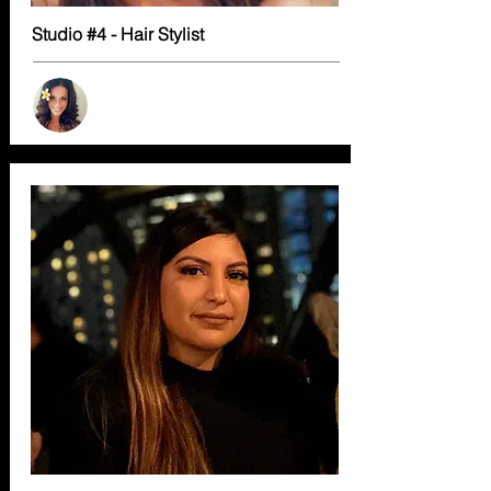
Studio #4 - Hair Stylist