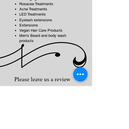
Rosacea Treatments
Acne Treatments
LED Treatments
Eyelash extensions
Extensions
Vegan Hair Care Products
Men's Beard and body wash
products
Please leave us a review