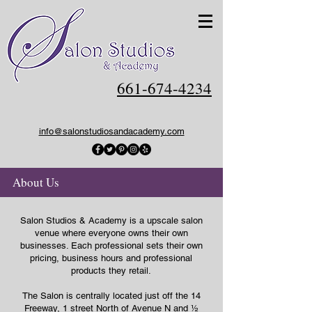
661-674-4234
info@salonstudiosandacademy.com
About Us
Salon Studios & Academy is a upscale salon
venue where everyone owns their own
businesses. Each professional sets their own
pricing, business hours and professional
products they retail.
The Salon is centrally located just off the 14
Freeway, 1 street North of Avenue N and ½