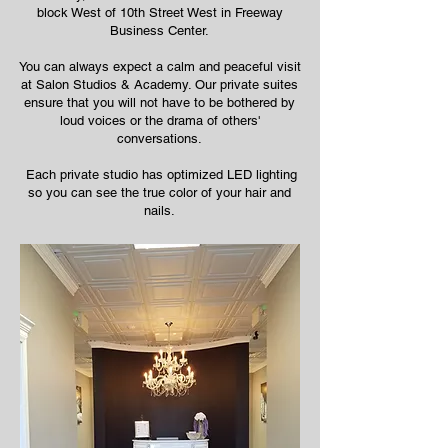
block West of 10th Street West in Freeway
Business Center.
You can always expect a calm and peaceful visit
at Salon Studios & Academy. Our private suites
ensure that you will not have to be bothered by
loud voices or the drama of others'
conversations.
Each private studio has optimized LED lighting
so you can see the true color of your hair and
nails.