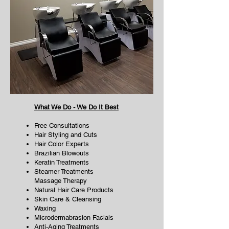
What We Do - We Do It Best
Free Consultations
Hair Styling and Cuts
Hair Color Experts
Brazilian Blowouts
Keratin Treatments
Steamer Treatments
Massage Therapy
Natural Hair Care Products
Skin Care & Cleansing
Waxing
Microdermabrasion Facials
Anti-Aging Treatments