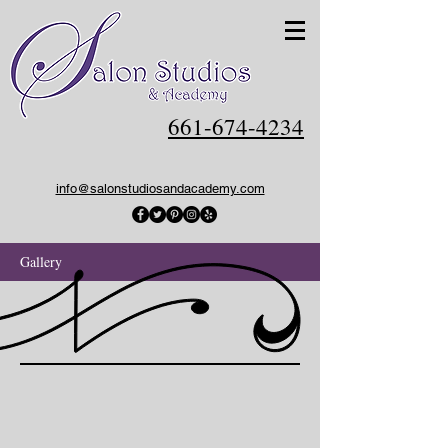
661-674-4234
info@salonstudiosandacademy.com
Gallery