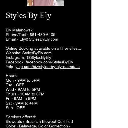
Styles By Ely
Ely Malanowski
Phone/Text -
661-480-6405
Email -
Ely@StylesByEly.com
Online Booking available on all her sites...
Website: StylesByEly.com
Instagram: @StylesByEly
Facebook:
facebook.com/StylesByEly
Yelp:
yelp.com/biz/styles-by-ely-palmdale
Hours:
Mon - 9AM to 5PM
Tue - OFF
Wed - 9AM to 5PM
Thurs - 10AM to 6PM
Fri - 9AM to 5PM
Sat - 9AM to 4PM
Sun - OFF
Services offered:
Blowouts / Brazilian Blowout Certified
Color - Balayage, Color Correction /