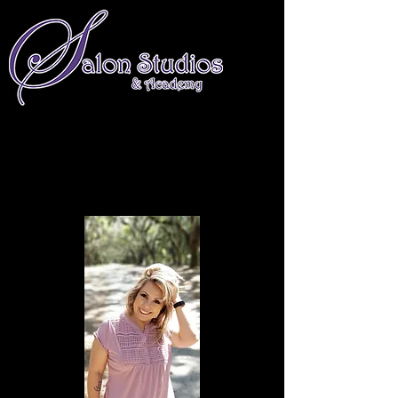
661-674-4234
info@salonstudiosandacademy.com