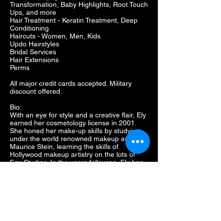
Transformation, Baby Highlights, Root Touch
Ups, and more
Hair Treatment - Keratin Treatment, Deep
Conditioning
Haircuts - Women, Men, Kids
Updo Hairstyles
Bridal Services
Hair Extensions
Perms
All major credit cards accepted. Military
discount offered.
Bio:
With an eye for style and a creative flair, Ely
earned her cosmetology license in 2001.
She honed her make-up skills by studying
under the world renowned makeup artist
Maurice Stein, learning the skills of
Hollywood makeup artistry on the lots of
Fox Studios. In the years following, Ely has
done hair and makeup for theatre and
performing arts troops at several venues
during her career as well as artistry for
studio photographers, bridal parties, and
other formal occasions. After spending
several years with the Regis Corporation as
a stylist, salon manager, and District Leader