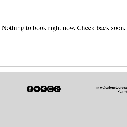
Nothing to book right now. Check back soon.
info@salonstudios
Palmd