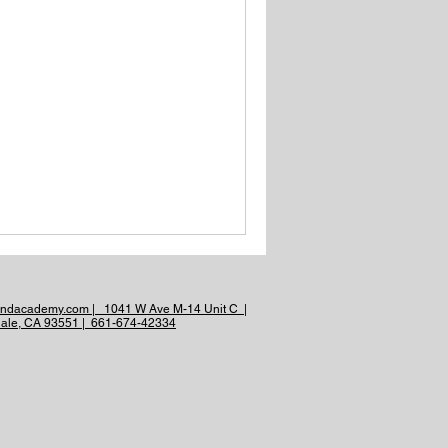
andacademy.com | 1041 W Ave M-14 Unit C |
ale, CA 93551 | 661-674-42334