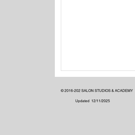
© 2016-202 SALON STUDIOS & ACADEMY
Updated 12/11/2025