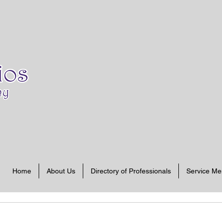
Home
About Us
Directory of Professionals
Service M