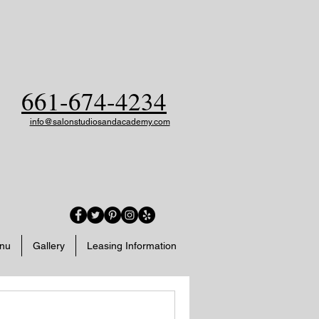
661-674-4234
info@salonstudiosandacademy.com
enu
Gallery
Leasing Information